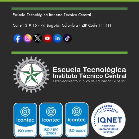
Escuela Tecnológica Instituto Técnico Central
Calle 13 # 16 - 74. Bogotá, Colombia - ZIP Code 111411