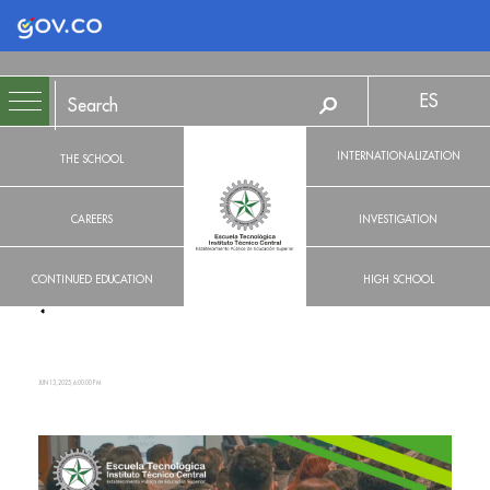
Logo Gobierno de Colombia
ES
INTERNATIONALIZATION
THE SCHOOL
CAREERS
INVESTIGATION
CONTINUED EDUCATION
HIGH SCHOOL
JUN 13, 2025, 6:00:00 PM