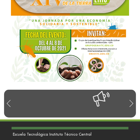
Escuela Tecnológica Instituto Técnico Central