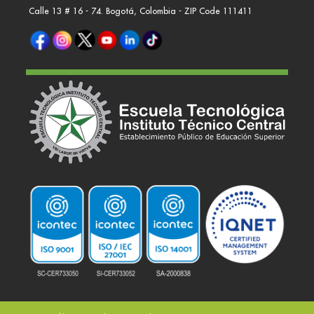
Calle 13 # 16 - 74. Bogotá, Colombia - ZIP Code 111411