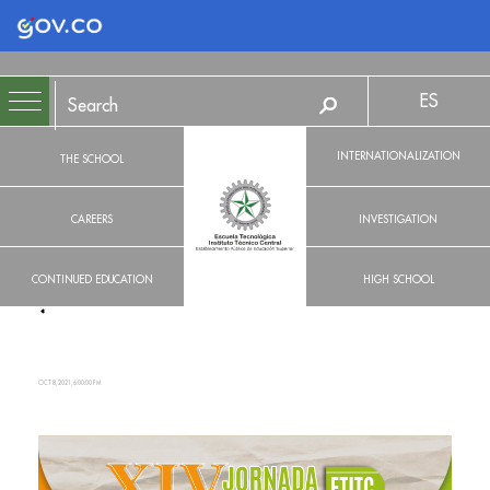
Logo Gobierno de Colombia
ES
INTERNATIONALIZATION
THE SCHOOL
CAREERS
INVESTIGATION
CONTINUED EDUCATION
HIGH SCHOOL
OCT 8, 2021, 6:00:00 PM