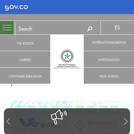
Logo Gobierno de Colombia
ES
INTERNATIONALIZATION
THE SCHOOL
CAREERS
INVESTIGATION
CONTINUED EDUCATION
HIGH SCHOOL
R