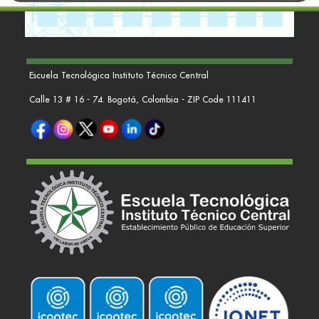
Escuela Tecnológica Instituto Técnico Central
Calle 13 # 16 - 74. Bogotá, Colombia - ZIP Code 111411