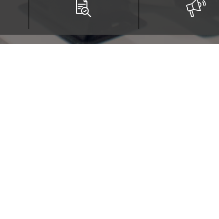
tituto Técnico Central
gotá, Colombia - ZIP Code 111411
Última actualización: Friday, Augu