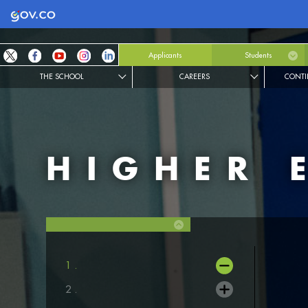
Logo Gobierno de Colombia
Applicants
Students
THE SCHOOL
CAREERS
CONTI
HIGHER 
1 .
2 .