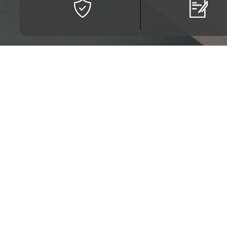
Escuela Tecnológica Ins
Calle 13 # 16 - 74. Bo