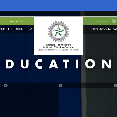
Graduates
Teachers
NUED EDUCATION
INTERNATIONALIZA
EDUCATIO