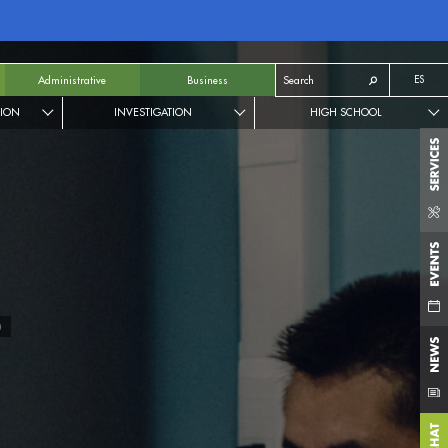
ES
Administrative
Business
TION
INVESTIGATION
HIGH SCHOOL
N