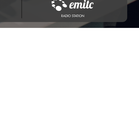
RADIO STATION
st 7, 2026 at 1:06 AM