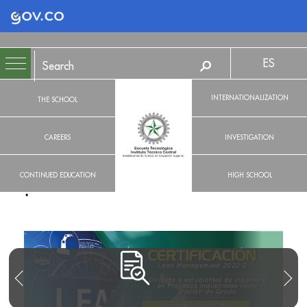
Logo Gobierno de Colombia
ES
INTERNATIONALIZATION
THE SCHOOL
CAREERS
INVESTIGATION
CONTINUED EDUCATION
HIGH SCHOOL