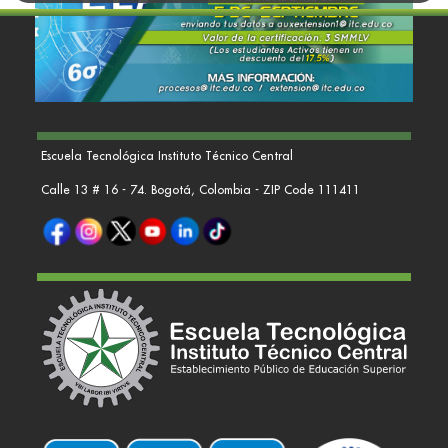
Escuela Tecnológica Instituto Técnico Central
Calle 13 # 16 - 74. Bogotá, Colombia - ZIP Code 111411