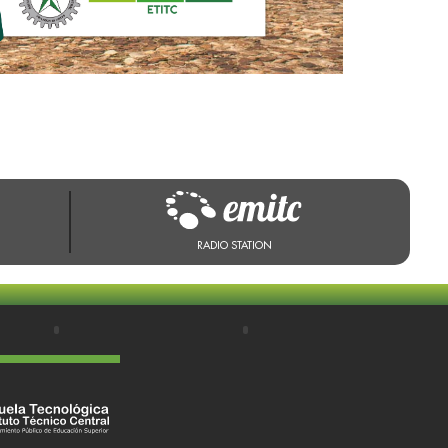
RADIO STATION