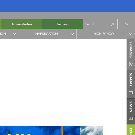
ES
Administrative
Business
TION
INVESTIGATION
HIGH SCHOOL