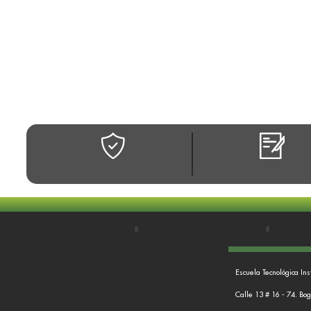
Escuela Tecnológica Ins
Calle 13 # 16 - 74. Bo