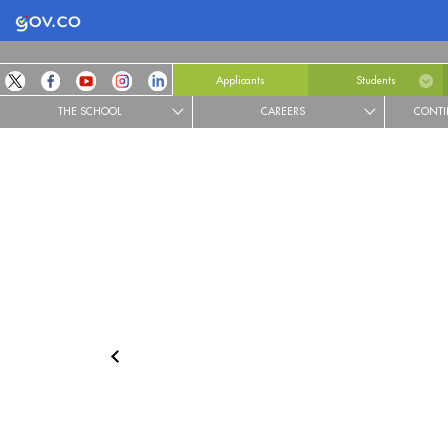
Logo Gobierno de Colombia
Applicants
Students
THE SCHOOL
CAREERS
CONTI