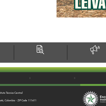
tituto Técnico Central
gotá, Colombia - ZIP Code 111411