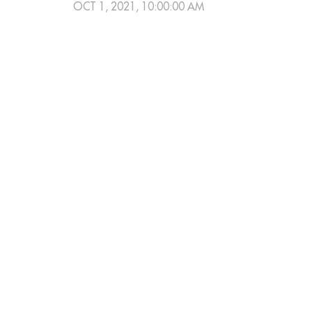
OCT 1, 2021, 10:00:00 AM