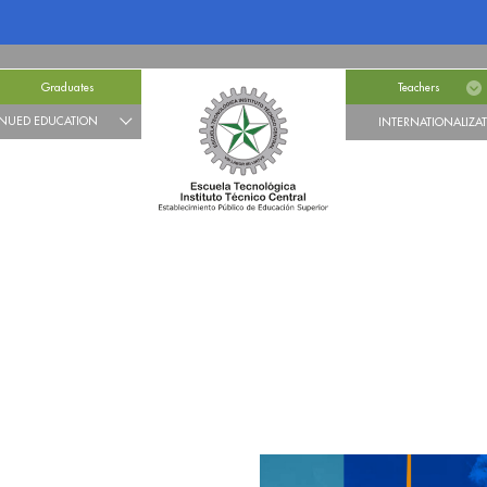
Graduates
Teachers
NUED EDUCATION
INTERNATIONALIZA