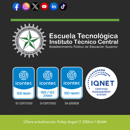
Última actualización: Friday, August 7, 2026 at 1:06 AM