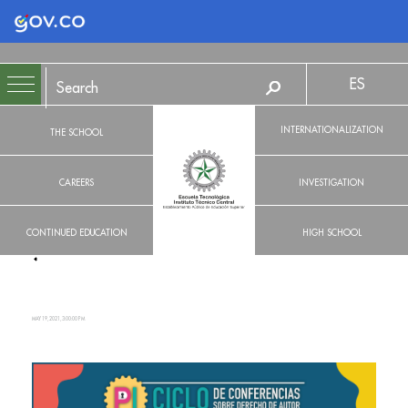
Logo Gobierno de Colombia
ES
INTERNATIONALIZATION
THE SCHOOL
CAREERS
INVESTIGATION
CONTINUED EDUCATION
HIGH SCHOOL
MAY 19, 2021, 3:00:00 PM