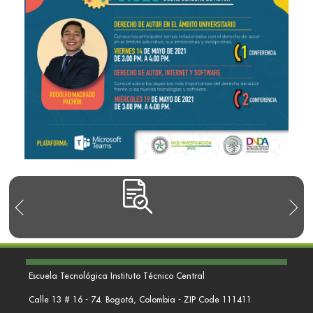
Escuela Tecnológica Instituto Técnico Central
Calle 13 # 16 - 74. Bogotá, Colombia - ZIP Code 111411