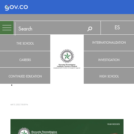
Logo Gobierno de Colombia
ES
INTERNATIONALIZATION
THE SCHOOL
CAREERS
INVESTIGATION
CONTINUED EDUCATION
HIGH SCHOOL
MAY 21, 2025, 7:00:00 PM