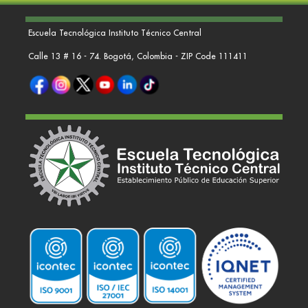
Escuela Tecnológica Instituto Técnico Central
Calle 13 # 16 - 74. Bogotá, Colombia - ZIP Code 111411