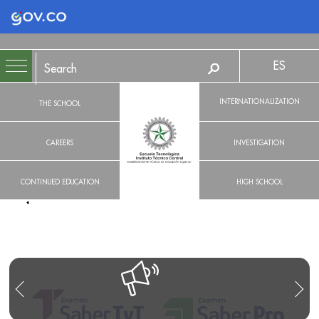
Logo Gobierno de Colombia
ES
INTERNATIONALIZATION
THE SCHOOL
CAREERS
INVESTIGATION
CONTINUED EDUCATION
HIGH SCHOOL
R