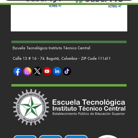
Escuela Tecnológica Instituto Técnico Central
Calle 13 # 16 - 74. Bogotá, Colombia - ZIP Code 111411