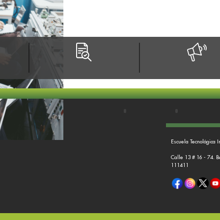
Escuela Tecnológica I
Calle 13 # 16 - 74. 
111411