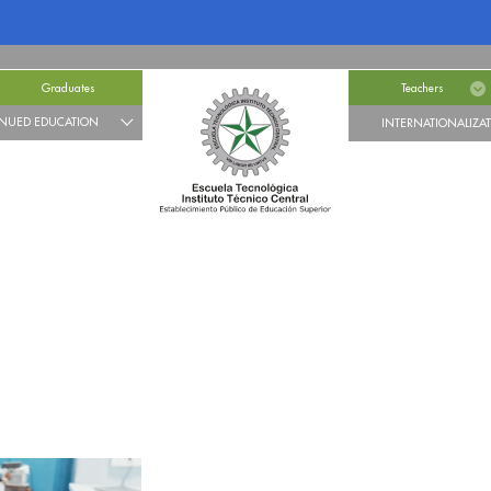
Graduates
Teachers
NUED EDUCATION
INTERNATIONALIZA