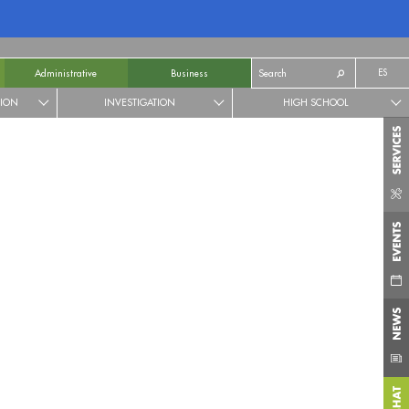
ES
Administrative
Business
TION
INVESTIGATION
HIGH SCHOOL