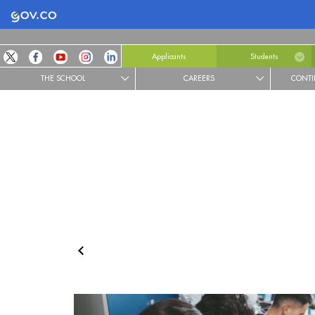
Logo Gobierno de Colombia
Applicants
Students
THE SCHOOL
CAREERS
CONTI