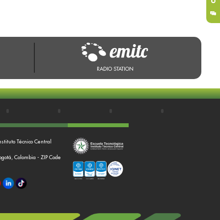
RADIO STATION
nstituto Técnico Central
Bogotá, Colombia - ZIP Code