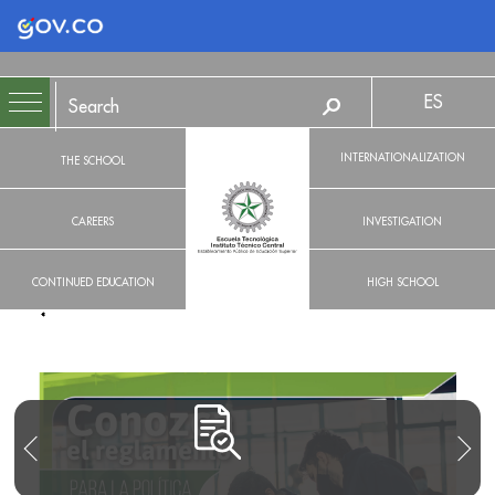
Logo Gobierno de Colombia
ES
INTERNATIONALIZATION
THE SCHOOL
CAREERS
INVESTIGATION
CONTINUED EDUCATION
HIGH SCHOOL