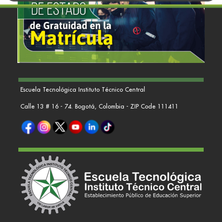
Escuela Tecnológica Instituto Técnico Central
Calle 13 # 16 - 74. Bogotá, Colombia - ZIP Code 111411