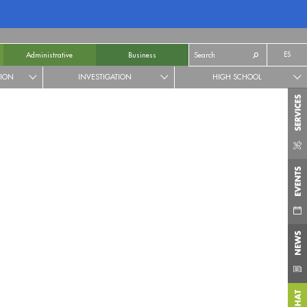
ES
Administrative
Business
TION
INVESTIGATION
HIGH SCHOOL