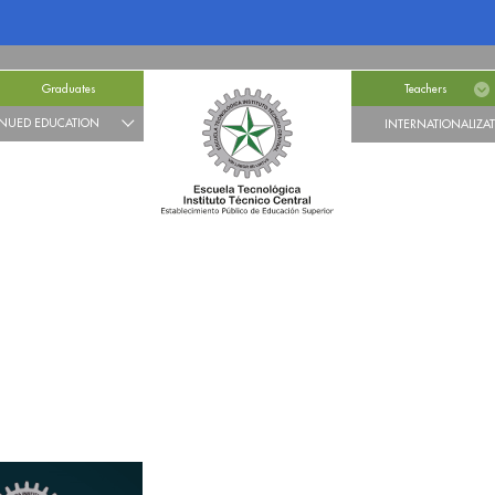
Graduates
Teachers
NUED EDUCATION
INTERNATIONALIZA