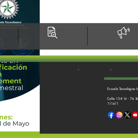
Escuela Tecnológica I
Calle 13 # 16 - 74. 
111411