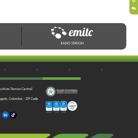
RADIO STATION
nstituto Técnico Central
Bogotá, Colombia - ZIP Code