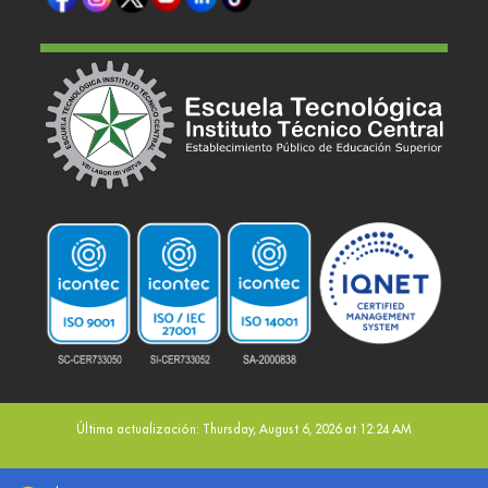
Última actualización: Thursday, August 6, 2026 at 12:24 AM