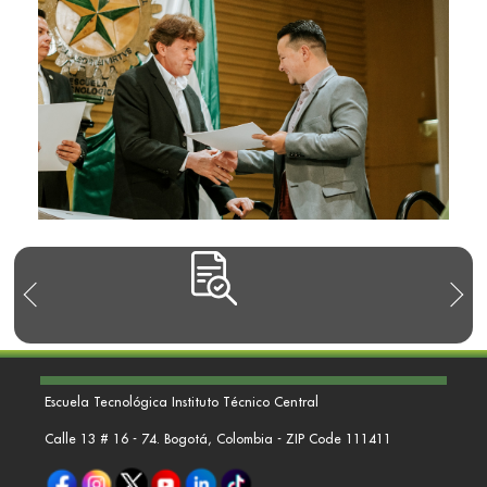
Escuela Tecnológica Instituto Técnico Central
Calle 13 # 16 - 74. Bogotá, Colombia - ZIP Code 111411