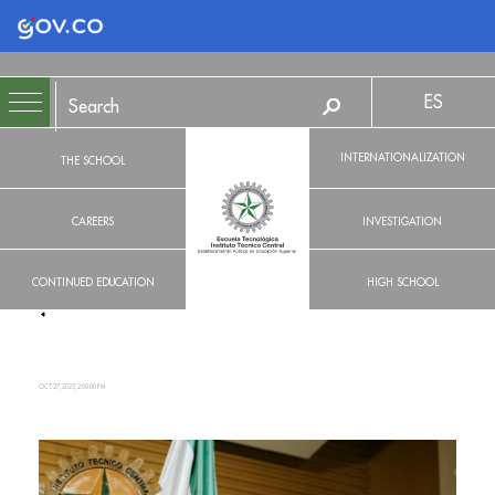
Logo Gobierno de Colombia
ES
INTERNATIONALIZATION
THE SCHOOL
CAREERS
INVESTIGATION
CONTINUED EDUCATION
HIGH SCHOOL
OCT 27, 2023, 2:00:00 PM