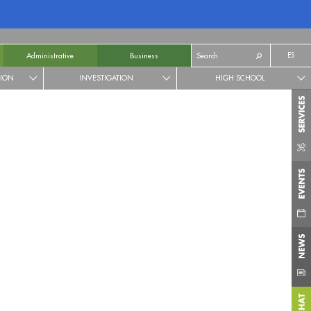
ES
Administrative
Business
TION
INVESTIGATION
HIGH SCHOOL