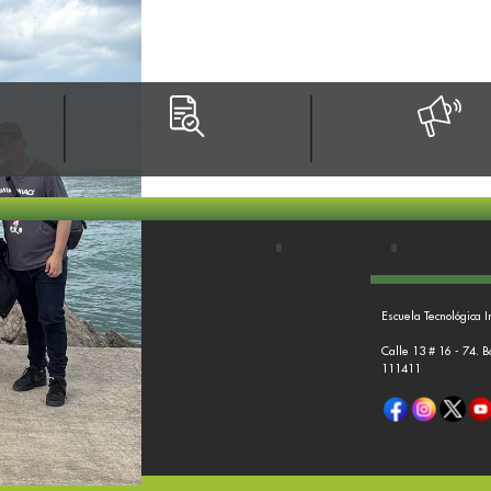
Escuela Tecnológica I
Calle 13 # 16 - 74. 
111411