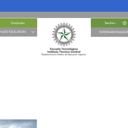
Graduates
Teachers
NUED EDUCATION
INTERNATIONALIZA