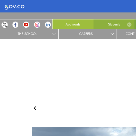
Logo Gobierno de Colombia
Applicants
Students
THE SCHOOL
CAREERS
CONTI