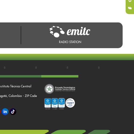
RADIO STATION
nstituto Técnico Central
Bogotá, Colombia - ZIP Code