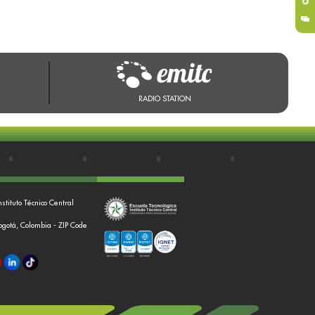
RADIO STATION
nstituto Técnico Central
Bogotá, Colombia - ZIP Code