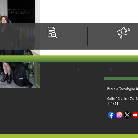
Escuela Tecnológica I
Calle 13 # 16 - 74. 
111411