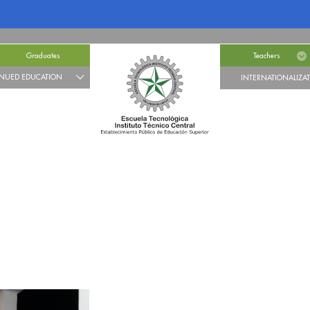
Graduates
Teachers
NUED EDUCATION
INTERNATIONALIZA