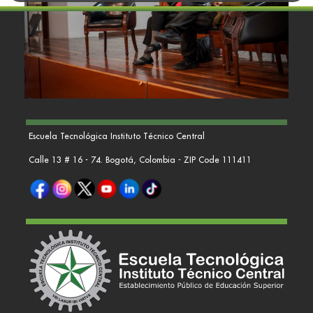
Escuela Tecnológica Instituto Técnico Central
Calle 13 # 16 - 74. Bogotá, Colombia - ZIP Code 111411