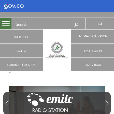
Logo Gobierno de Colombia
ES
INTERNATIONALIZATION
THE SCHOOL
CAREERS
INVESTIGATION
CONTINUED EDUCATION
HIGH SCHOOL
RADIO STATION