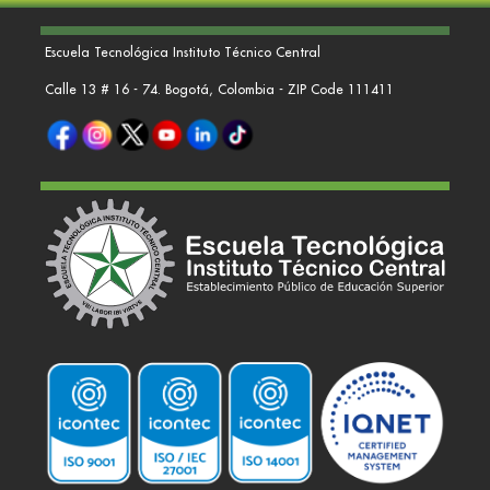
Escuela Tecnológica Instituto Técnico Central
Calle 13 # 16 - 74. Bogotá, Colombia - ZIP Code 111411