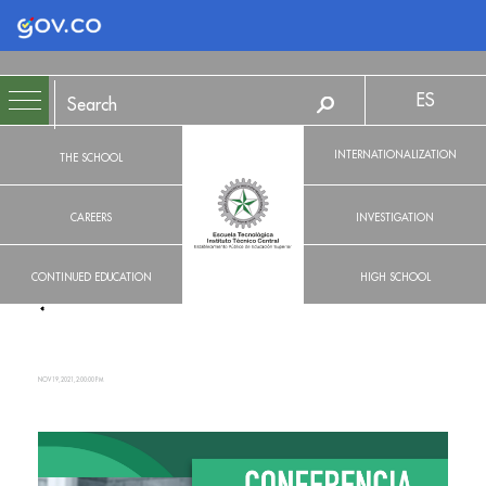
Logo Gobierno de Colombia
ES
INTERNATIONALIZATION
THE SCHOOL
CAREERS
INVESTIGATION
CONTINUED EDUCATION
HIGH SCHOOL
NOV 19, 2021, 2:00:00 PM