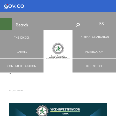
Logo Gobierno de Colombia
ES
INTERNATIONALIZATION
THE SCHOOL
CAREERS
INVESTIGATION
CONTINUED EDUCATION
HIGH SCHOOL
SEP 1, 2021, 4:00:00 PM