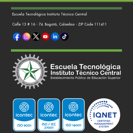
Escuela Tecnológica Instituto Técnico Central
Calle 13 # 16 - 74. Bogotá, Colombia - ZIP Code 111411