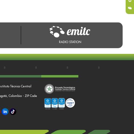
RADIO STATION
nstituto Técnico Central
Bogotá, Colombia - ZIP Code