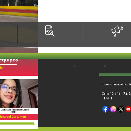
Escuela Tecnológica I
Calle 13 # 16 - 74. 
111411