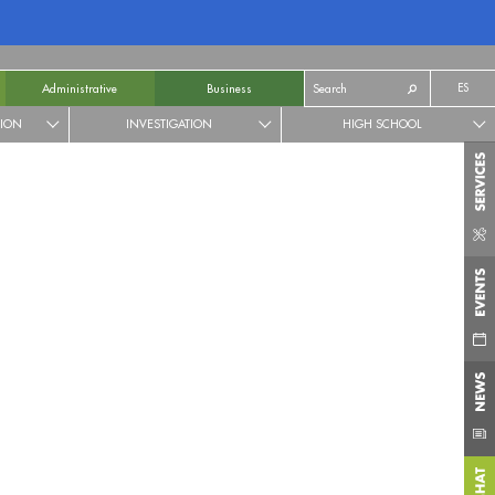
ES
Administrative
Business
TION
INVESTIGATION
HIGH SCHOOL