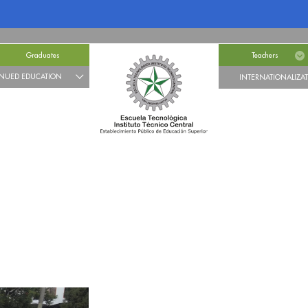
Graduates
Teachers
NUED EDUCATION
INTERNATIONALIZA