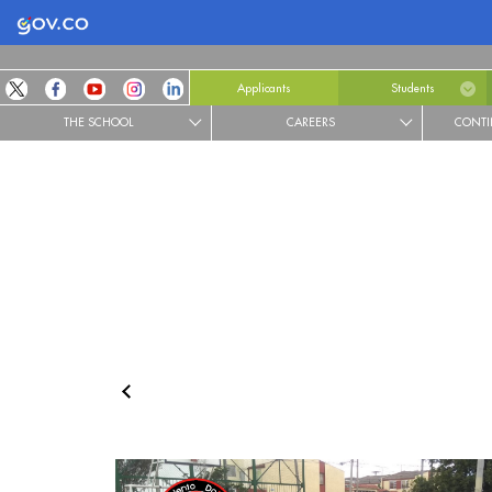
Logo Gobierno de Colombia
Applicants
Students
THE SCHOOL
CAREERS
CONTI