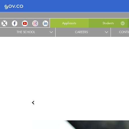
Logo Gobierno de Colombia
Applicants
Students
THE SCHOOL
CAREERS
CONTI