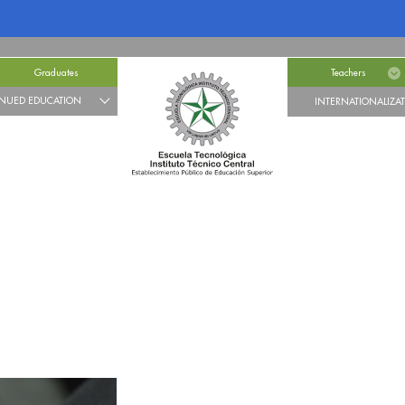
Graduates
Teachers
NUED EDUCATION
INTERNATIONALIZA