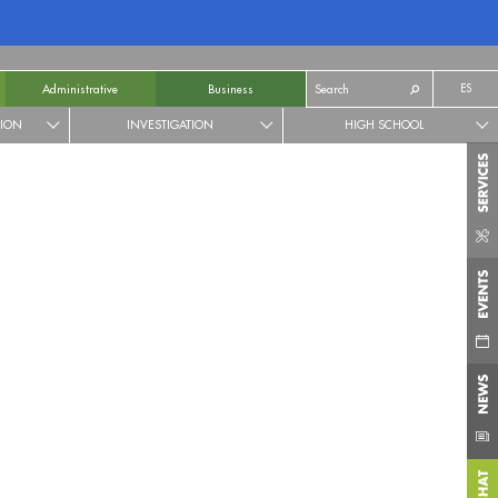
ES
Administrative
Business
TION
INVESTIGATION
HIGH SCHOOL