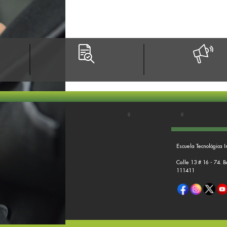
Escuela Tecnológica I
Calle 13 # 16 - 74. 
111411