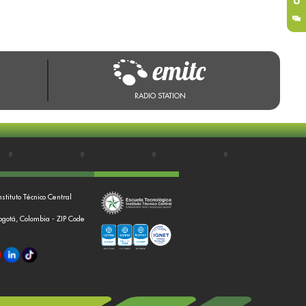
RADIO STATION
nstituto Técnico Central
Bogotá, Colombia - ZIP Code