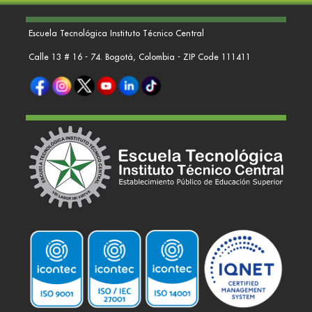
Escuela Tecnológica Instituto Técnico Central
Calle 13 # 16 - 74. Bogotá, Colombia - ZIP Code 111411