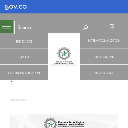
Logo Gobierno de Colombia
ES
INTERNATIONALIZATION
THE SCHOOL
CAREERS
INVESTIGATION
CONTINUED EDUCATION
HIGH SCHOOL
MAR 25, 2022, 5:30:00 PM