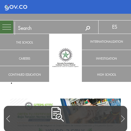
Logo Gobierno de Colombia
ES
INTERNATIONALIZATION
THE SCHOOL
CAREERS
INVESTIGATION
CONTINUED EDUCATION
HIGH SCHOOL