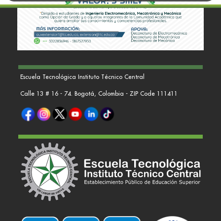
Escuela Tecnológica Instituto Técnico Central
Calle 13 # 16 - 74. Bogotá, Colombia - ZIP Code 111411