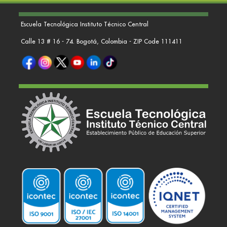
Escuela Tecnológica Instituto Técnico Central
Calle 13 # 16 - 74. Bogotá, Colombia - ZIP Code 111411