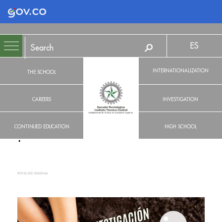
Logo Gobierno de Colombia
ES
INTERNATIONALIZATION
THE SCHOOL
CAREERS
INVESTIGATION
CONTINUED EDUCATION
HIGH SCHOOL
NOV 20, 2021, 8:00:00 AM