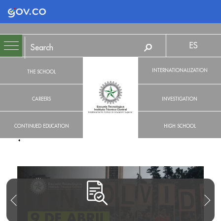
Logo Gobierno de Colombia
ES
INTERNATIONALIZATION
THE SCHOOL
CAREERS
INVESTIGATION
CONTINUED EDUCATION
HIGH SCHOOL