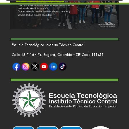
Escuela Tecnológica Instituto Técnico Central
Calle 13 # 16 - 74. Bogotá, Colombia - ZIP Code 111411