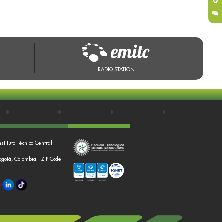
RADIO STATION
nstituto Técnico Central
Bogotá, Colombia - ZIP Code