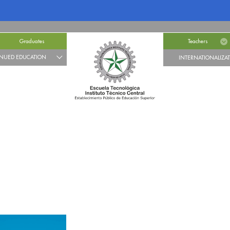
Graduates
Teachers
NUED EDUCATION
INTERNATIONALIZA