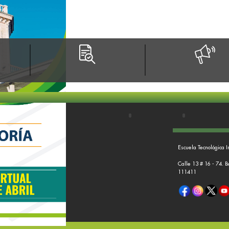
Escuela Tecnológica I
Calle 13 # 16 - 74. 
111411