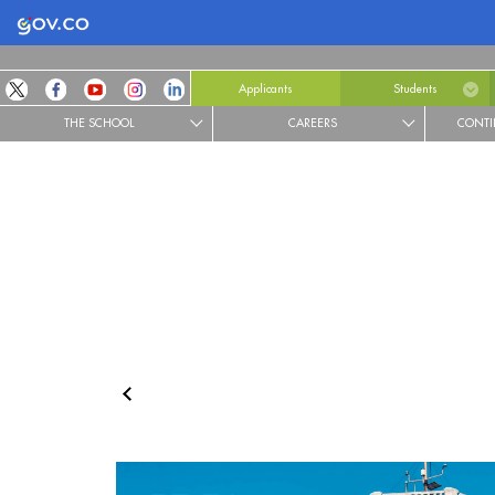
Logo Gobierno de Colombia
Applicants
Students
THE SCHOOL
CAREERS
CONTI