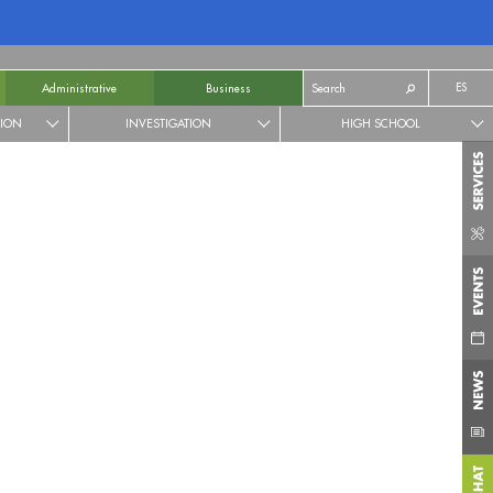
ES
Administrative
Business
TION
INVESTIGATION
HIGH SCHOOL