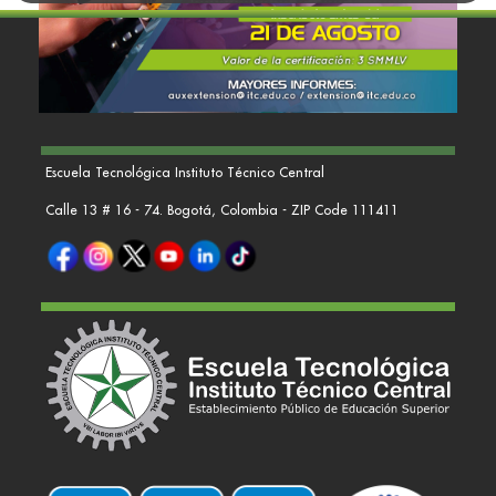
Escuela Tecnológica Instituto Técnico Central
Calle 13 # 16 - 74. Bogotá, Colombia - ZIP Code 111411