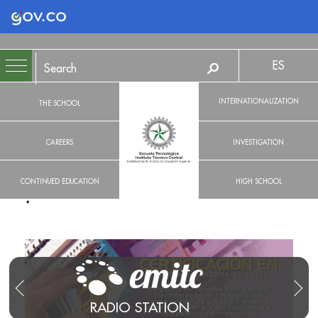
Logo Gobierno de Colombia
ES
INTERNATIONALIZATION
THE SCHOOL
CAREERS
INVESTIGATION
CONTINUED EDUCATION
HIGH SCHOOL
RADIO STATION